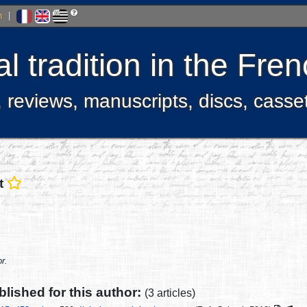
h
|
l tradition in the Fr
, reviews, manuscripts, discs, casse
t
r.
ublished for this author:
(3 articles)