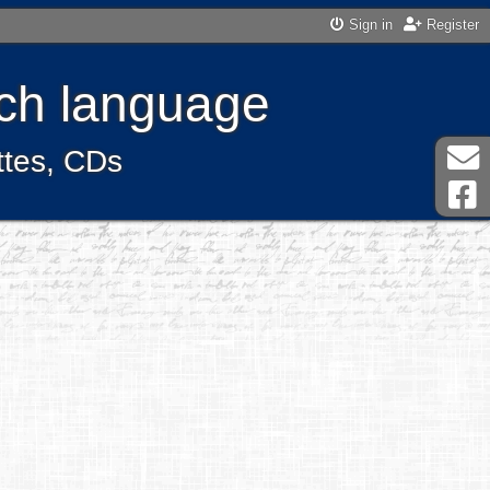
Sign in
Register
ench language
ttes, CDs