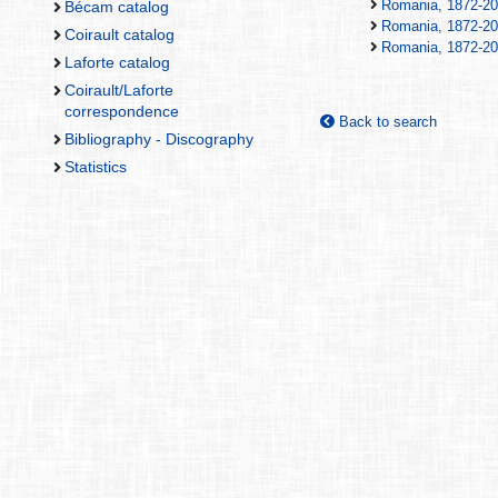
Romania, 1872-20
Bécam catalog
Romania, 1872-20
Coirault catalog
Romania, 1872-20
Laforte catalog
Coirault/Laforte
correspondence
Back to search
Bibliography - Discography
Statistics