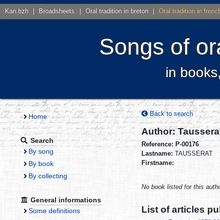
Kan.bzh
|
Broadsheets
|
Oral tradition in breton
|
Oral tradition in frenc
Songs of ora
in books
Back to search
Home
Author: Taussera
Search
Reference: P-00176
By song
Lastname:
TAUSSERAT
Firstname:
By book
By collecting
No book listed for this autho
General informations
List of articles p
Some definitions