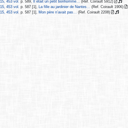
15, 453 vol.
p. 589,
Il était un petit bonhomme…
(Ref. Coirault 5912)
15, 453 vol.
p. 587 [1],
La fille au jardinier de Nantes…
(Ref. Coirault 1906)
15, 453 vol.
p. 587 [1],
Mon père n’avait pas…
(Ref. Coirault 2208)