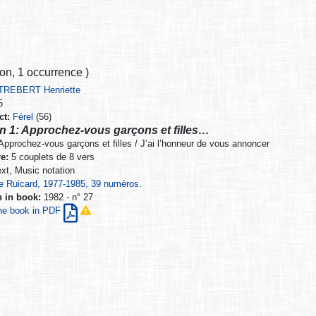
ion
,
1 occurrence
)
TREBERT Henriette
5
ct:
Férel
(56)
n 1: Approchez-vous garçons et filles…
pprochez-vous garçons et filles / J’ai l’honneur de vous annoncer
e:
5 couplets de 8 vers
xt, Music notation
e Ruicard, 1977-1985, 39 numéros.
n in book:
1982 - n° 27
he book in PDF