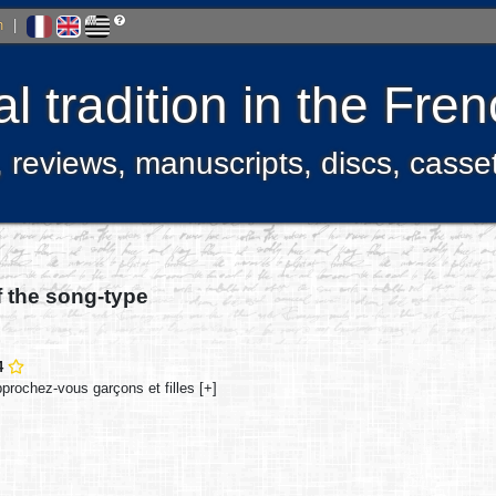
h
|
l tradition in the Fr
, reviews, manuscripts, discs, casse
f the song-type
4
prochez-vous garçons et filles [+]