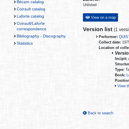
Bécam catalog
Unlisted
Coirault catalog
Laforte catalog
View on a map
Coirault/Laforte
Version list
correspondence
(
1 vers
Bibliography - Discography
Performer:
QUIS
Collect date:
197
Statistics
Location of colle
Versio
Incipit:
A
Structur
Type:
Te
Book:
L
Positio
View t
Back to search