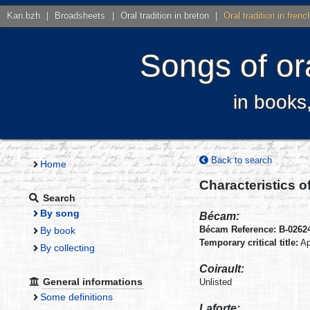
Kan.bzh
|
Broadsheets
|
Oral tradition in breton
|
Oral tradition in frenc
Songs of ora
in books
Back to search
Home
Characteristics o
Search
By song
Bécam:
Bécam Reference: B-0262
By book
Temporary critical title:
Ap
By collecting
Coirault:
General informations
Unlisted
Some definitions
Laforte: