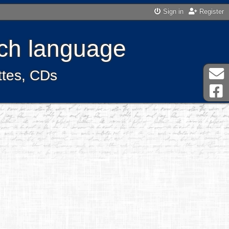
Sign in
Register
ench language
ttes, CDs