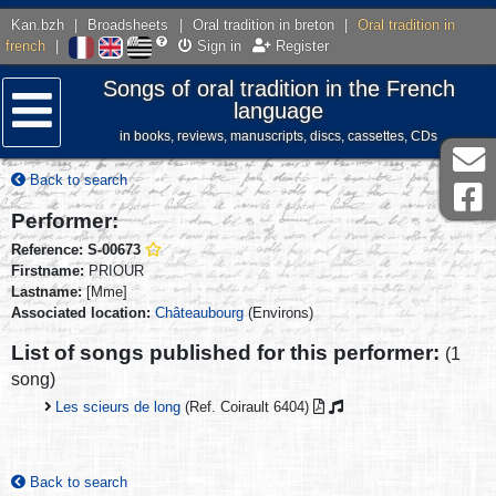
Kan.bzh
|
Broadsheets
|
Oral tradition in breton
|
Oral tradition in
french
|
Sign in
Register
Songs of oral tradition in the French
language
in books, reviews, manuscripts, discs, cassettes, CDs
Menu
Back to search
Performer:
Reference: S-00673
Firstname:
PRIOUR
Lastname:
[Mme]
Associated location:
Châteaubourg
(Environs)
List of songs published for this performer:
(1
song)
Les scieurs de long
(Ref. Coirault 6404)
Back to search