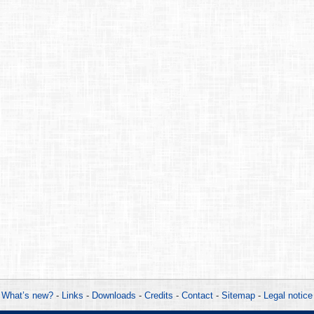
What’s new?
-
Links
-
Downloads
-
Credits
-
Contact
-
Sitemap
-
Legal notice