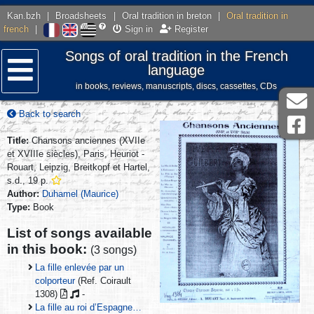
Kan.bzh
|
Broadsheets
|
Oral tradition in breton
|
Oral tradition in
french
|
Sign in
Register
Songs of oral tradition in the French
language
in books, reviews, manuscripts, discs, cassettes, CDs
Menu
Back to search
Title:
Chansons anciennes (XVIIe
et XVIIIe siècles), Paris, Heuriot -
Rouart, Leipzig, Breitkopf et Hartel,
s.d., 19 p.
Author:
Duhamel (Maurice)
Type:
Book
List of songs available
in this book:
(3 songs)
La fille enlevée par un
colporteur
(Ref. Coirault
1308)
-
La fille au roi d’Espagne…