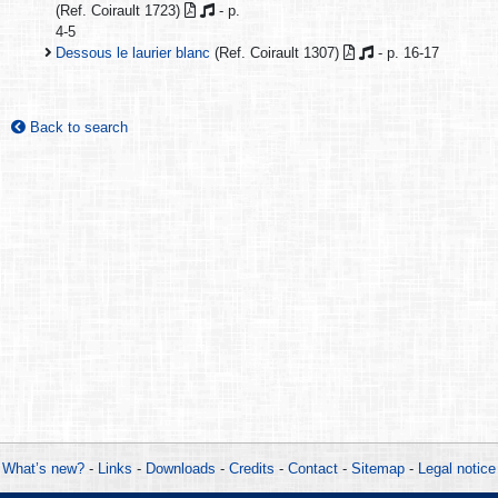
(Ref. Coirault 1723)
- p.
4-5
Dessous le laurier blanc
(Ref. Coirault 1307)
- p. 16-17
Back to search
What’s new?
-
Links
-
Downloads
-
Credits
-
Contact
-
Sitemap
-
Legal notice