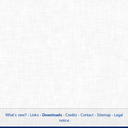
What’s new?
-
Links
-
Downloads
-
Credits
-
Contact
-
Sitemap
-
Legal
notice