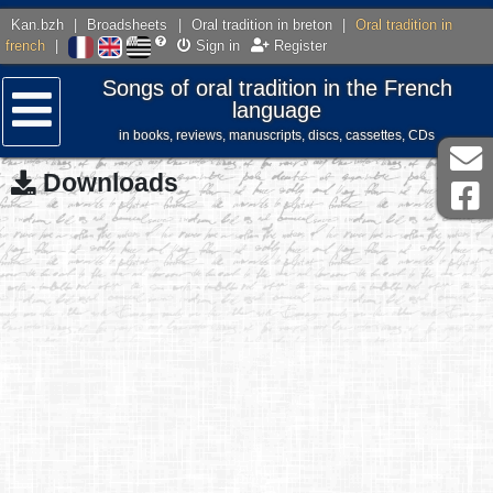
Kan.bzh
|
Broadsheets
|
Oral tradition in breton
|
Oral tradition in
french
|
Sign in
Register
Songs of oral tradition in the French
language
in books, reviews, manuscripts, discs, cassettes, CDs
Menu
Downloads