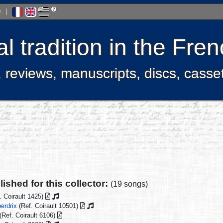
h
|
l tradition in the Fr
, reviews, manuscripts, discs, casse
ished for this collector:
(19 songs)
. Coirault 1425)
erdrix
(Ref. Coirault 10501)
(Ref. Coirault 6106)