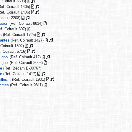
. Coirault 3503)
ef. Coirault 1405)
ef. Coirault 1406)
oirault 2208)
ssion
(Ref. Coirault 8814)
f. Coirault 307)
es
(Ref. Coirault 1725)
Nantes
(Ref. Coirault 1427)
 Coirault 1502)
. Coirault 5716)
ignol
(Ref. Coirault 412)
ignol
(Ref. Coirault 3008)
ie
(Ref. Bécam B-00767)
ie
(Ref. Coirault 1417)
filles…
(Ref. Coirault 1901)
emmes
(Ref. Coirault 9811)