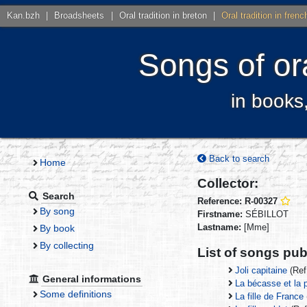
Kan.bzh
|
Broadsheets
|
Oral tradition in breton
|
Oral tradition in frenc
Songs of ora
in books
Back to search
Home
Collector:
Search
Reference: R-00327
By song
Firstname:
SÉBILLOT
Lastname:
[Mme]
By book
By collecting
List of songs publ
Joli capitaine
(Ref
General informations
La bécasse et la p
Some definitions
La fille de France