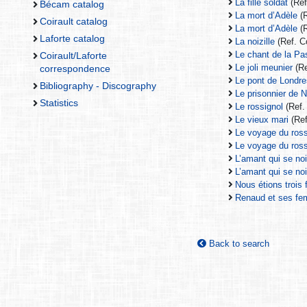
La fille soldat
(Ref
Bécam catalog
La mort d’Adèle
(R
Coirault catalog
La mort d’Adèle
(R
Laforte catalog
La noizille
(Ref. C
Le chant de la Pa
Coirault/Laforte
Le joli meunier
(Re
correspondence
Le pont de Londr
Bibliography - Discography
Le prisonnier de 
Statistics
Le rossignol
(Ref.
Le vieux mari
(Ref
Le voyage du ross
Le voyage du ross
L’amant qui se no
L’amant qui se no
Nous étions trois 
Renaud et ses f
Back to search