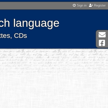
Sign in
Register
ench language
ttes, CDs